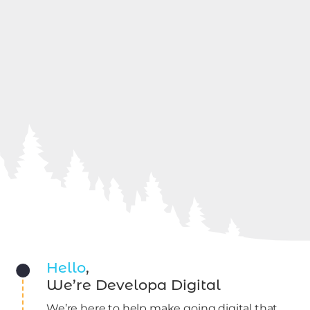
Hello
,
We’re Developa Digital
We’re here to help make going digital that