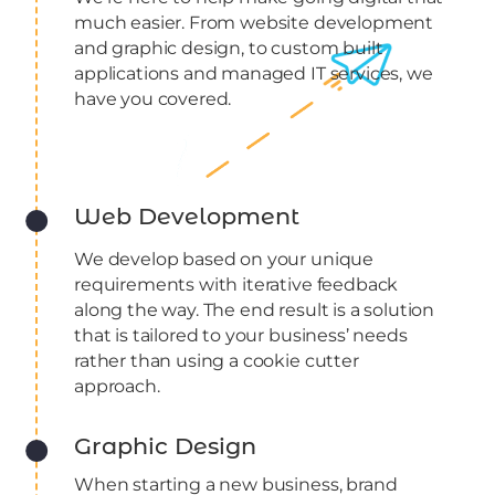
much easier. From website development
and graphic design, to custom built
applications and managed IT services, we
have you covered.
Web Development
We develop based on your unique
requirements with iterative feedback
along the way. The end result is a solution
that is tailored to your business’ needs
rather than using a cookie cutter
approach.
Graphic Design
When starting a new business, brand