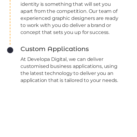
identity is something that will set you
apart from the competition. Our team of
experienced graphic designers are ready
to work with you do deliver a brand or
concept that sets you up for success.​
Custom Applications
At Developa Digital, we can deliver
customised business applications, using
the latest technology to deliver you an
application that is tailored to your needs.
Recent work