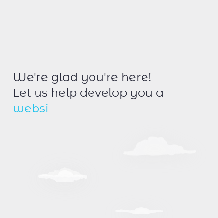
We're glad you're here!
Let us help develop you a
w
e
b
s
i
t
e