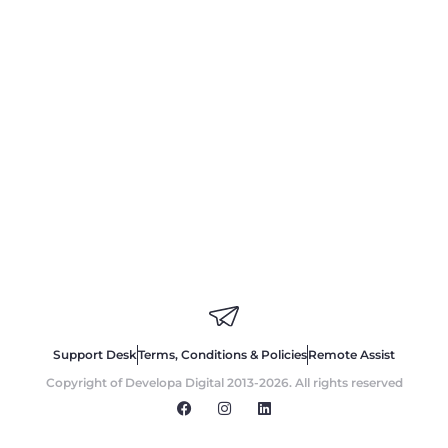
Support Desk
Terms, Conditions & Policies
Remote Assist
Copyright of Developa Digital 2013-2026. All rights reserved