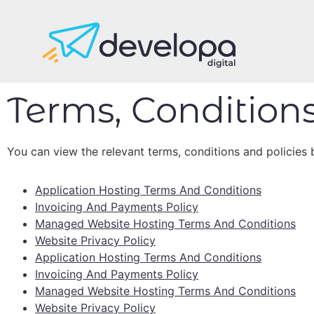
Terms, Conditions
You can view the relevant terms, conditions and policies 
Application Hosting Terms And Conditions
Invoicing And Payments Policy
Managed Website Hosting Terms And Conditions
Website Privacy Policy
Application Hosting Terms And Conditions
Invoicing And Payments Policy
Managed Website Hosting Terms And Conditions
Website Privacy Policy