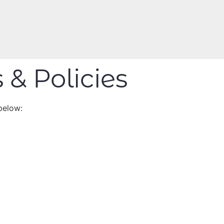
 & Policies
below: