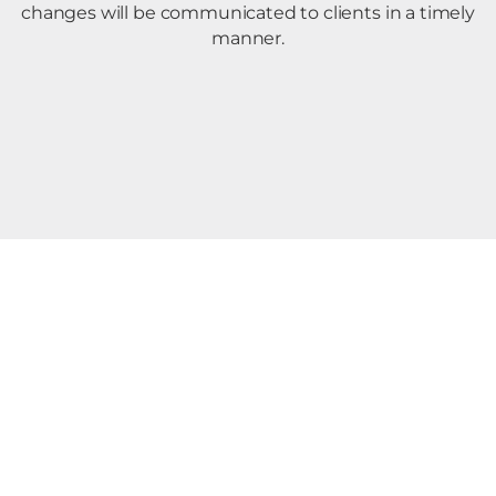
changes will be communicated to clients in a timely
manner.