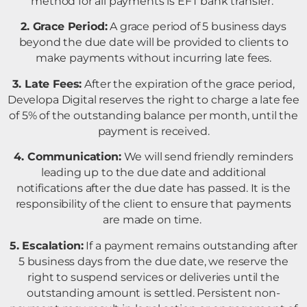
method for all payments is EFT bank transfer.
2. Grace Period:
A grace period of 5 business days
beyond the due date will be provided to clients to
make payments without incurring late fees.
3. Late Fees:
After the expiration of the grace period,
Developa Digital reserves the right to charge a late fee
of 5% of the outstanding balance per month, until the
payment is received.
4. Communication:
We will send friendly reminders
leading up to the due date and additional
notifications after the due date has passed. It is the
responsibility of the client to ensure that payments
are made on time.
5. Escalation:
If a payment remains outstanding after
5 business days from the due date, we reserve the
right to suspend services or deliveries until the
outstanding amount is settled. Persistent non-