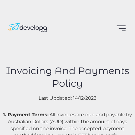
Invoicing And Payments
Policy
Last Updated: 14/12/2023
1. Payment Terms:
All invoices are due and payable by
Australian Dollars (AUD) within the amount of days
specified on the invoice. The accepted payment