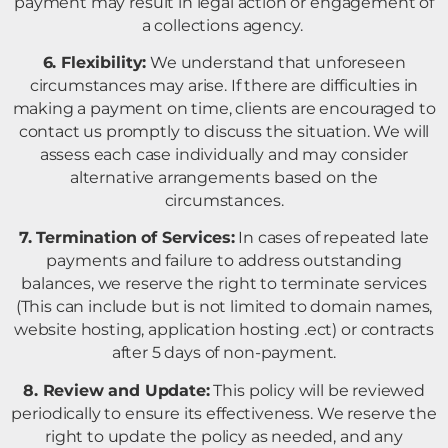
payment may result in legal action or engagement of
a collections agency.
6. Flexibility:
We understand that unforeseen
circumstances may arise. If there are difficulties in
making a payment on time, clients are encouraged to
contact us promptly to discuss the situation. We will
assess each case individually and may consider
alternative arrangements based on the
circumstances.
7. Termination of Services:
In cases of repeated late
payments and failure to address outstanding
balances, we reserve the right to terminate services
(This can include but is not limited to domain names,
website hosting, application hosting .ect) or contracts
after 5 days of non-payment.
8. Review and Update:
This policy will be reviewed
periodically to ensure its effectiveness. We reserve the
right to update the policy as needed, and any