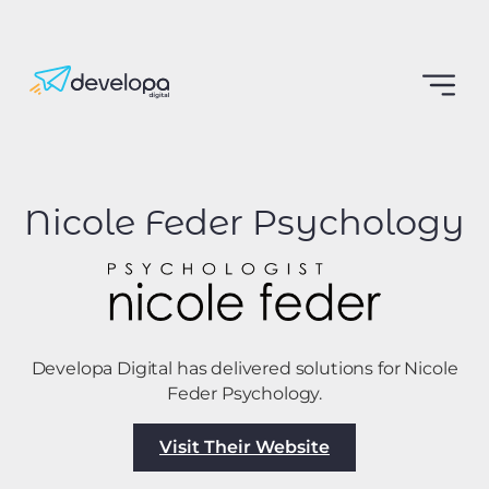
Nicole Feder Psychology
Developa Digital has delivered solutions for Nicole
Feder Psychology.
Visit Their Website