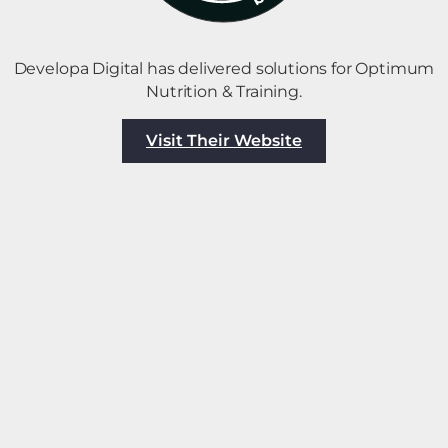
Developa Digital has delivered solutions for Optimum
Nutrition & Training.
Visit Their Website