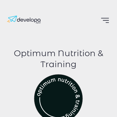
Optimum Nutrition &
Training